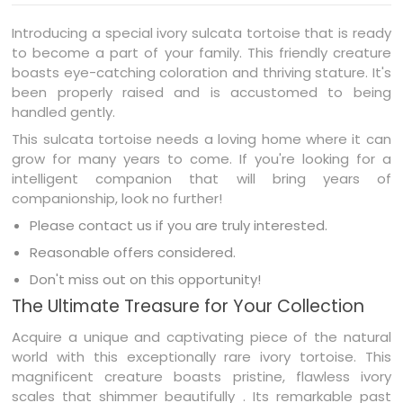
Introducing a special ivory sulcata tortoise that is ready
to become a part of your family. This friendly creature
boasts eye-catching coloration and thriving stature. It's
been properly raised and is accustomed to being
handled gently.
This sulcata tortoise needs a loving home where it can
grow for many years to come. If you're looking for a
intelligent companion that will bring years of
companionship, look no further!
Please contact us if you are truly interested.
Reasonable offers considered.
Don't miss out on this opportunity!
The Ultimate Treasure for Your Collection
Acquire a unique and captivating piece of the natural
world with this exceptionally rare ivory tortoise. This
magnificent creature boasts pristine, flawless ivory
scales that shimmer beautifully . Its remarkable past