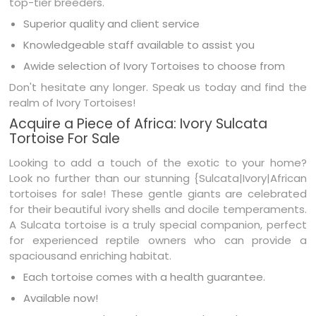
top-tier breeders.
Superior quality and client service
Knowledgeable staff available to assist you
Awide selection of Ivory Tortoises to choose from
Don't hesitate any longer. Speak us today and find the
realm of Ivory Tortoises!
Acquire a Piece of Africa: Ivory Sulcata
Tortoise For Sale
Looking to add a touch of the exotic to your home?
Look no further than our stunning {Sulcata|Ivory|African
tortoises for sale! These gentle giants are celebrated
for their beautiful ivory shells and docile temperaments.
A Sulcata tortoise is a truly special companion, perfect
for experienced reptile owners who can provide a
spaciousand enriching habitat.
Each tortoise comes with a health guarantee.
Available now!