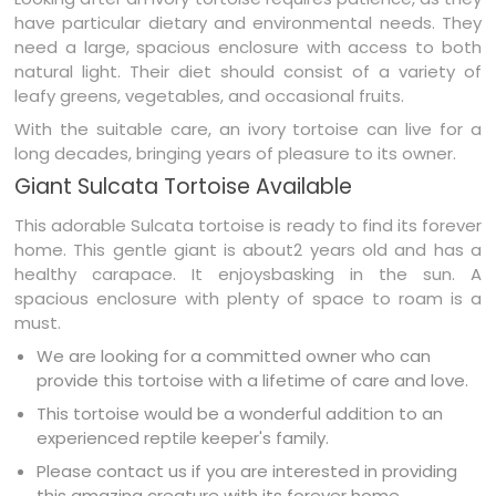
have particular dietary and environmental needs. They
need a large, spacious enclosure with access to both
natural light. Their diet should consist of a variety of
leafy greens, vegetables, and occasional fruits.
With the suitable care, an ivory tortoise can live for a
long decades, bringing years of pleasure to its owner.
Giant Sulcata Tortoise Available
This adorable Sulcata tortoise is ready to find its forever
home. This gentle giant is about2 years old and has a
healthy carapace. It enjoysbasking in the sun. A
spacious enclosure with plenty of space to roam is a
must.
We are looking for a committed owner who can
provide this tortoise with a lifetime of care and love.
This tortoise would be a wonderful addition to an
experienced reptile keeper's family.
Please contact us if you are interested in providing
this amazing creature with its forever home.