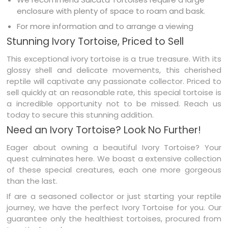
enclosure with plenty of space to roam and bask.
For more information and to arrange a viewing
Stunning Ivory Tortoise, Priced to Sell
This exceptional ivory tortoise is a true treasure. With its
glossy shell and delicate movements, this cherished
reptile will captivate any passionate collector. Priced to
sell quickly at an reasonable rate, this special tortoise is
a incredible opportunity not to be missed. Reach us
today to secure this stunning addition.
Need an Ivory Tortoise? Look No Further!
Eager about owning a beautiful Ivory Tortoise? Your
quest culminates here. We boast a extensive collection
of these special creatures, each one more gorgeous
than the last.
If are a seasoned collector or just starting your reptile
journey, we have the perfect Ivory Tortoise for you. Our
guarantee only the healthiest tortoises, procured from