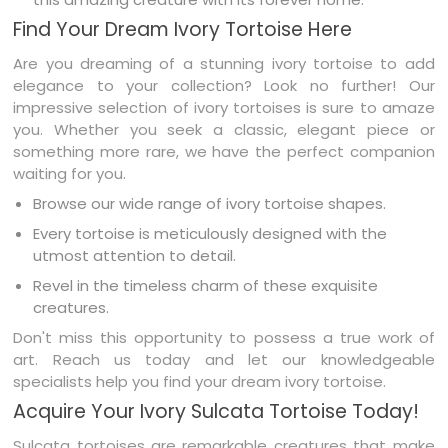
Find Your Dream Ivory Tortoise Here
Are you dreaming of a stunning ivory tortoise to add
elegance to your collection? Look no further! Our
impressive selection of ivory tortoises is sure to amaze
you. Whether you seek a classic, elegant piece or
something more rare, we have the perfect companion
waiting for you.
Browse our wide range of ivory tortoise shapes.
Every tortoise is meticulously designed with the
utmost attention to detail.
Revel in the timeless charm of these exquisite
creatures.
Don't miss this opportunity to possess a true work of
art. Reach us today and let our knowledgeable
specialists help you find your dream ivory tortoise.
Acquire Your Ivory Sulcata Tortoise Today!
Sulcata tortoises are remarkable creatures that make