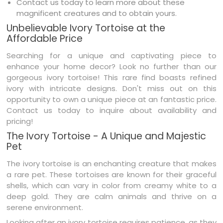
Contact us today to learn more about these
magnificent creatures and to obtain yours.
Unbelievable Ivory Tortoise at the
Affordable Price
Searching for a unique and captivating piece to
enhance your home decor? Look no further than our
gorgeous ivory tortoise! This rare find boasts refined
ivory with intricate designs. Don't miss out on this
opportunity to own a unique piece at an fantastic price.
Contact us today to inquire about availability and
pricing!
The Ivory Tortoise - A Unique and Majestic
Pet
The ivory tortoise is an enchanting creature that makes
a rare pet. These tortoises are known for their graceful
shells, which can vary in color from creamy white to a
deep gold. They are calm animals and thrive on a
serene environment.
Looking after an ivory tortoise requires patience, as they