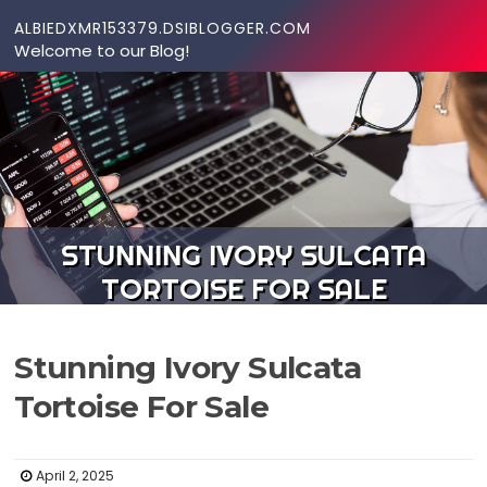
Skip to content
ALBIEDXMR153379.DSIBLOGGER.COM
Welcome to our Blog!
STUNNING IVORY SULCATA
TORTOISE FOR SALE
Stunning Ivory Sulcata
Tortoise For Sale
April 2, 2025