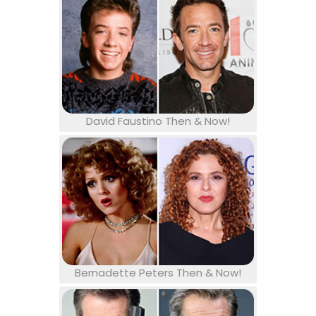
David Faustino Then & Now!
Bernadette Peters Then & Now!