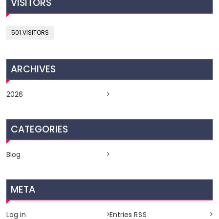
VISITORS
501 VISITORS
ARCHIVES
2026
CATEGORIES
Blog
META
Log in
Entries
RSS