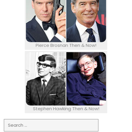
Pierce Brosnan Then & Now!
Stephen Hawking Then & Now!
Search for: