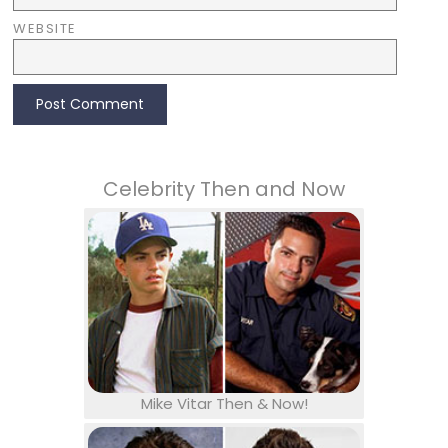
WEBSITE
Celebrity Then and Now
Mike Vitar Then & Now!