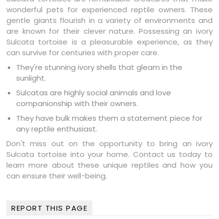
wonderful pets for experienced reptile owners. These
gentle giants flourish in a variety of environments and
are known for their clever nature. Possessing an ivory
Sulcata tortoise is a pleasurable experience, as they
can survive for centuries with proper care.
They're stunning ivory shells that gleam in the
sunlight.
Sulcatas are highly social animals and love
companionship with their owners.
They have bulk makes them a statement piece for
any reptile enthusiast.
Don't miss out on the opportunity to bring an ivory
Sulcata tortoise into your home. Contact us today to
learn more about these unique reptiles and how you
can ensure their well-being.
REPORT THIS PAGE