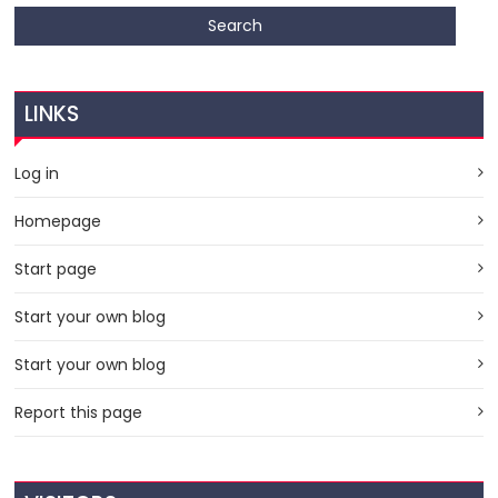
LINKS
Log in
Homepage
Start page
Start your own blog
Start your own blog
Report this page