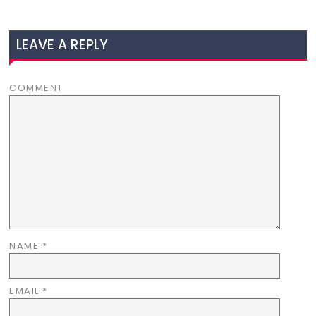
LEAVE A REPLY
COMMENT
NAME
*
EMAIL
*