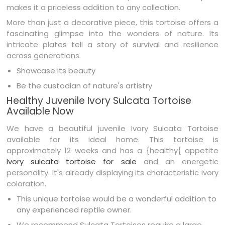
makes it a priceless addition to any collection.
More than just a decorative piece, this tortoise offers a
fascinating glimpse into the wonders of nature. Its
intricate plates tell a story of survival and resilience
across generations.
Showcase its beauty
Be the custodian of nature's artistry
Healthy Juvenile Ivory Sulcata Tortoise
Available Now
We have a beautiful juvenile Ivory Sulcata Tortoise
available for its ideal home. This tortoise is
approximately 12 weeks and has a {healthy{ appetite
Ivory sulcata tortoise for sale
and an energetic
personality. It's already displaying its characteristic ivory
coloration.
This unique tortoise would be a wonderful addition to
any experienced reptile owner.
We recommend Sulcata Tortoises require a large